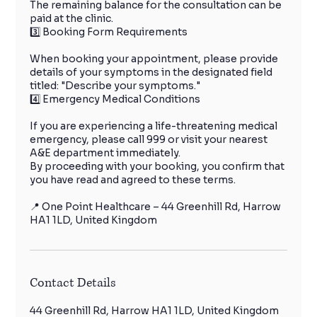
The remaining balance for the consultation can be
paid at the clinic.
3️⃣ Booking Form Requirements
When booking your appointment, please provide
details of your symptoms in the designated field
titled: "Describe your symptoms."
4️⃣ Emergency Medical Conditions
If you are experiencing a life-threatening medical
emergency, please call 999 or visit your nearest
A&E department immediately.
By proceeding with your booking, you confirm that
you have read and agreed to these terms.
📍 One Point Healthcare – 44 Greenhill Rd, Harrow
HA1 1LD, United Kingdom
Contact Details
44 Greenhill Rd, Harrow HA1 1LD, United Kingdom