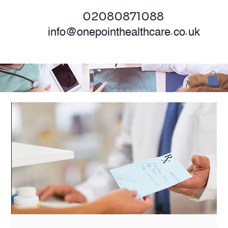
02080871088
info@onepointhealthcare.co.uk