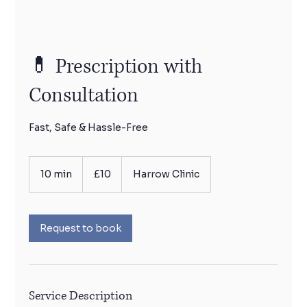
💊 Prescription with
Consultation
Fast, Safe & Hassle-Free
10
British
10 min
1
£10
Harrow Clinic
pounds
0
m
i
n
Request to book
Service Description