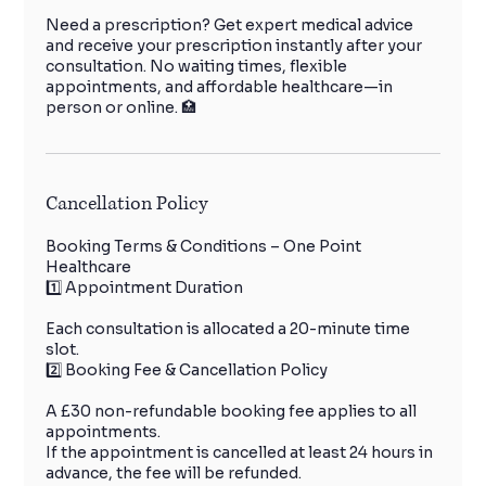
Need a prescription? Get expert medical advice
and receive your prescription instantly after your
consultation. No waiting times, flexible
appointments, and affordable healthcare—in
person or online. 🏥
Cancellation Policy
Booking Terms & Conditions – One Point
Healthcare
1️⃣ Appointment Duration
Each consultation is allocated a 20-minute time
slot.
2️⃣ Booking Fee & Cancellation Policy
A £30 non-refundable booking fee applies to all
appointments.
If the appointment is cancelled at least 24 hours in
advance, the fee will be refunded.