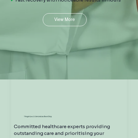
View More
Hydration Drip
Weight Loss & Metabolism Boost Drip
Committed healthcare experts providing
outstanding care and prioritising your