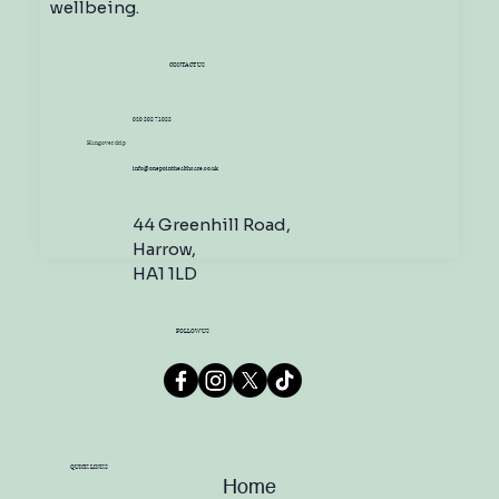
wellbeing.
CONTACT US
020 808 71088
Hangover drip
info@onepointhealthcare.co.uk
44 Greenhill Road,
Harrow,
HA1 1LD
FOLLOW US
QUICK LINKS
Home