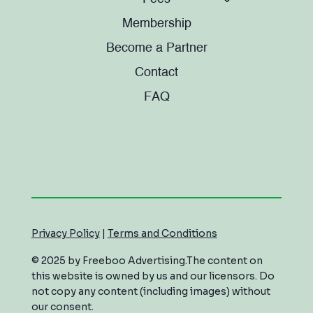
Membership
Become a Partner
Contact
FAQ
Privacy Policy
|
Terms and Conditions
© 2025 by Freeboo Advertising.The content on
this website is owned by us and our licensors. Do
not copy any content (including images) without
our consent.