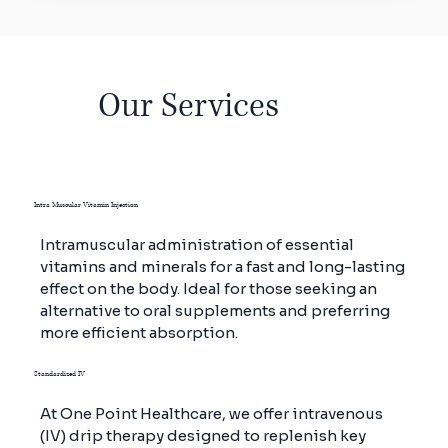
Vitamin
Our Services
Drips
At One Point Healthcare, we offer both
Intra Muscular Vitamin Injection
customised and standardised Vitamin
Drips, designed to deliver rapid and
Intramuscular administration of essential
effective absorption of essential nutrients
vitamins and minerals for a fast and long-lasting
directly into the bloodstream.
effect on the body. Ideal for those seeking an
Our IV therapy formulations are developed
alternative to oral supplements and preferring
by medical experts, ensuring quicker and
more efficient absorption.
longer-lasting results compared to oral
supplements.
Standardized IV
At One Point Healthcare, we offer intravenous
(IV) drip therapy designed to replenish key