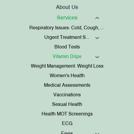
About Us
Services
Respiratory Issues: Cold, Cough, Chest Infections
Urgent Treatment Services
Blood Tests
Vitamin Drips
Weight Management: Weight Loss
Women's Health
Medical Assessments
Vaccinations
Sexual Health
Health MOT Screenings
ECG
Fees