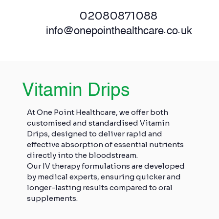
02080871088
info@onepointhealthcare.co.uk
Vitamin Drips
At One Point Healthcare, we offer both
customised and standardised Vitamin
Drips, designed to deliver rapid and
effective absorption of essential nutrients
directly into the bloodstream.
Our IV therapy formulations are developed
by medical experts, ensuring quicker and
longer-lasting results compared to oral
supplements.